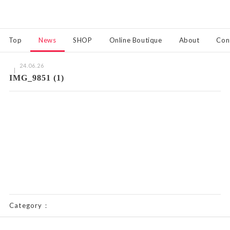
Top
News
SHOP
Online Boutique
About
Con
24.06.26
IMG_9851 (1)
Category：